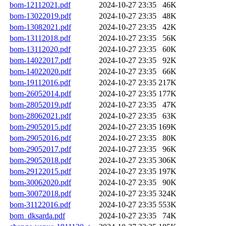
bom-12112021.pdf
2024-10-27 23:35
46K
bom-13022019.pdf
2024-10-27 23:35
48K
bom-13082021.pdf
2024-10-27 23:35
42K
bom-13112018.pdf
2024-10-27 23:35
56K
bom-13112020.pdf
2024-10-27 23:35
60K
bom-14022017.pdf
2024-10-27 23:35
92K
bom-14022020.pdf
2024-10-27 23:35
66K
bom-19112016.pdf
2024-10-27 23:35
217K
bom-26052014.pdf
2024-10-27 23:35
177K
bom-28052019.pdf
2024-10-27 23:35
47K
bom-28062021.pdf
2024-10-27 23:35
63K
bom-29052015.pdf
2024-10-27 23:35
169K
bom-29052016.pdf
2024-10-27 23:35
80K
bom-29052017.pdf
2024-10-27 23:35
96K
bom-29052018.pdf
2024-10-27 23:35
306K
bom-29122015.pdf
2024-10-27 23:35
197K
bom-30062020.pdf
2024-10-27 23:35
90K
bom-30072018.pdf
2024-10-27 23:35
324K
bom-31122016.pdf
2024-10-27 23:35
553K
bom_dksarda.pdf
2024-10-27 23:35
74K