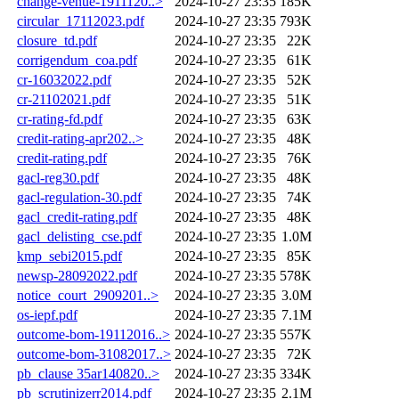
change-venue-1911120..>
2024-10-27 23:35
185K
circular_17112023.pdf
2024-10-27 23:35
793K
closure_td.pdf
2024-10-27 23:35
22K
corrigendum_coa.pdf
2024-10-27 23:35
61K
cr-16032022.pdf
2024-10-27 23:35
52K
cr-21102021.pdf
2024-10-27 23:35
51K
cr-rating-fd.pdf
2024-10-27 23:35
63K
credit-rating-apr202..>
2024-10-27 23:35
48K
credit-rating.pdf
2024-10-27 23:35
76K
gacl-reg30.pdf
2024-10-27 23:35
48K
gacl-regulation-30.pdf
2024-10-27 23:35
74K
gacl_credit-rating.pdf
2024-10-27 23:35
48K
gacl_delisting_cse.pdf
2024-10-27 23:35
1.0M
kmp_sebi2015.pdf
2024-10-27 23:35
85K
newsp-28092022.pdf
2024-10-27 23:35
578K
notice_court_2909201..>
2024-10-27 23:35
3.0M
os-iepf.pdf
2024-10-27 23:35
7.1M
outcome-bom-19112016..>
2024-10-27 23:35
557K
outcome-bom-31082017..>
2024-10-27 23:35
72K
pb_clause 35ar140820..>
2024-10-27 23:35
334K
pb_scrutinizerr2014.pdf
2024-10-27 23:35
2.1M