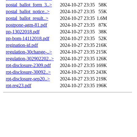
postal_ballot_form_3..>
2024-10-27 23:35
58K
postal_ballot_notice..>
2024-10-27 23:35
55K
postal_ballot_result..>
2024-10-27 23:35
1.6M
postpone-agm-81.pdf
2024-10-27 23:35
87K
pp-13022018.pdf
2024-10-27 23:35
38K
pp-bom-14112018.pdf
2024-10-27 23:35
52K
regination-id.pdf
2024-10-27 23:35
216K
regulation-30change-..>
2024-10-27 23:35
215K
regulation-302902202..>
2024-10-27 23:35
126K
rpt-disclosure-2309.pdf
2024-10-27 23:35
169K
rpt-disclosure-30092..>
2024-10-27 23:35
243K
rpt-disclosure-sep20..>
2024-10-27 23:35
219K
rpt-reg23.pdf
2024-10-27 23:35
196K