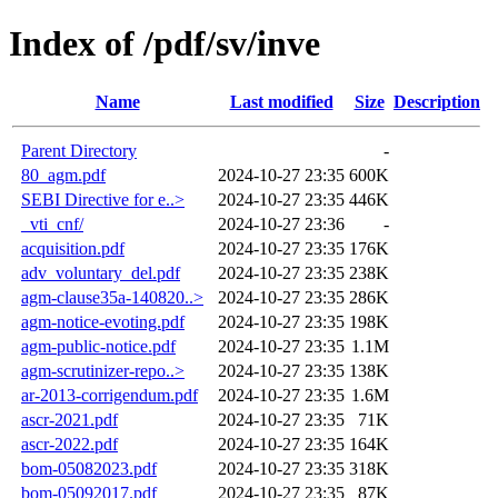
Index of /pdf/sv/inve
Name
Last modified
Size
Description
Parent Directory
-
80_agm.pdf
2024-10-27 23:35
600K
SEBI Directive for e..>
2024-10-27 23:35
446K
_vti_cnf/
2024-10-27 23:36
-
acquisition.pdf
2024-10-27 23:35
176K
adv_voluntary_del.pdf
2024-10-27 23:35
238K
agm-clause35a-140820..>
2024-10-27 23:35
286K
agm-notice-evoting.pdf
2024-10-27 23:35
198K
agm-public-notice.pdf
2024-10-27 23:35
1.1M
agm-scrutinizer-repo..>
2024-10-27 23:35
138K
ar-2013-corrigendum.pdf
2024-10-27 23:35
1.6M
ascr-2021.pdf
2024-10-27 23:35
71K
ascr-2022.pdf
2024-10-27 23:35
164K
bom-05082023.pdf
2024-10-27 23:35
318K
bom-05092017.pdf
2024-10-27 23:35
87K