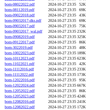
bom-08022022.pdf
2024-10-27 23:35
52K
bom-08112019.pdf
2024-10-27 23:35
69K
bom-09022018.pdf
2024-10-27 23:35
43K
bom-09032017-dks.pdf
2024-10-27 23:35
69K
bom-09032017.pdf
2024-10-27 23:35
75K
bom-09032017_wal.pdf
2024-10-27 23:35
232K
bom-09082019.pdf
2024-10-27 23:35
325K
bom-09122017.pdf
2024-10-27 23:35
86K
bom-3022019.pdf
2024-10-27 23:35
48K
bom-10022023.pdf
2024-10-27 23:35
189K
bom-10112023.pdf
2024-10-27 23:35
623K
bom-11022021.pdf
2024-10-27 23:35
42K
bom-11112016.pdf
2024-10-27 23:35
233K
bom-11112022.pdf
2024-10-27 23:35
173K
bom-12022016.pdf
2024-10-27 23:35
95K
bom-12022024.pdf
2024-10-27 23:35
667K
bom-12052022.pdf
2024-10-27 23:35
86K
bom-12052023.pdf
2024-10-27 23:35
424K
bom-12082016.pdf
2024-10-27 23:35
241K
bom-12082022.pdf
2024-10-27 23:35
172K