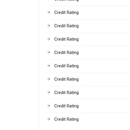
Credit Rating
Credit Rating
Credit Rating
Credit Rating
Credit Rating
Credit Rating
Credit Rating
Credit Rating
Credit Rating