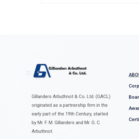
ABO
Corp
Gillanders Arbuthnot & Co. Ltd. (GACL)
Boar
originated as a partnership firm in the
Awar
early part of the 19th Century, started
Cert
by Mr. F. M. Gillanders and Mr. G. C.
Arbuthnot.