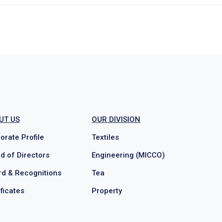
UT US
OUR DIVISION
orate Profile
Textiles
d of Directors
Engineering (MICCO)
d & Recognitions
Tea
ificates
Property