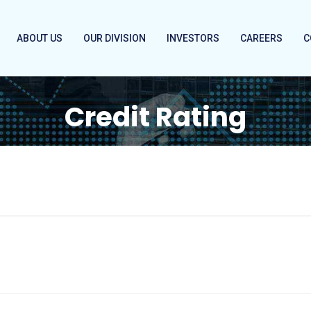
ABOUT US
OUR DIVISION
INVESTORS
CAREERS
C
Credit Rating