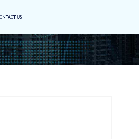
ONTACT US