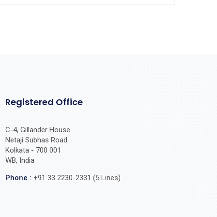
Registered Office
C-4, Gillander House
Netaji Subhas Road
Kolkata - 700 001
WB, India
Phone :
+91 33 2230-2331 (5 Lines)