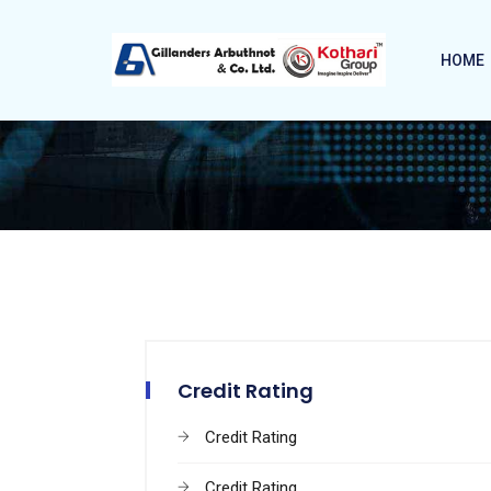
HOME
Credit Rating
Credit Rating
Credit Rating