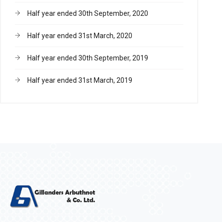
Half year ended 30th September, 2020
Half year ended 31st March, 2020
Half year ended 30th September, 2019
Half year ended 31st March, 2019