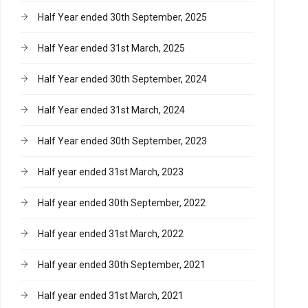
Half Year ended 30th September, 2025
Half Year ended 31st March, 2025
Half Year ended 30th September, 2024
Half Year ended 31st March, 2024
Half Year ended 30th September, 2023
Half year ended 31st March, 2023
Half year ended 30th September, 2022
Half year ended 31st March, 2022
Half year ended 30th September, 2021
Half year ended 31st March, 2021