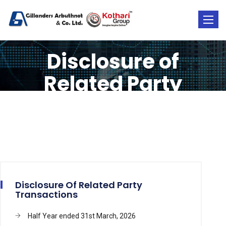
Toggle
naviga
Disclosure of
Related Party
Transactions
Disclosure Of Related Party
Transactions
Half Year ended 31st March, 2026