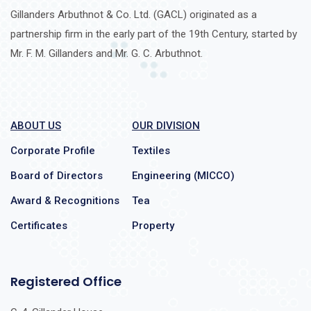
Gillanders Arbuthnot & Co. Ltd. (GACL) originated as a
partnership firm in the early part of the 19th Century, started by
Mr. F. M. Gillanders and Mr. G. C. Arbuthnot.
ABOUT US
OUR DIVISION
Corporate Profile
Textiles
Board of Directors
Engineering (MICCO)
Award & Recognitions
Tea
Certificates
Property
Registered Office