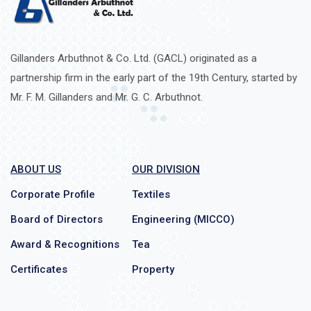
Gillanders Arbuthnot & Co. Ltd. (GACL) originated as a
partnership firm in the early part of the 19th Century, started by
Mr. F. M. Gillanders and Mr. G. C. Arbuthnot.
ABOUT US
OUR DIVISION
Corporate Profile
Textiles
Board of Directors
Engineering (MICCO)
Award & Recognitions
Tea
Certificates
Property