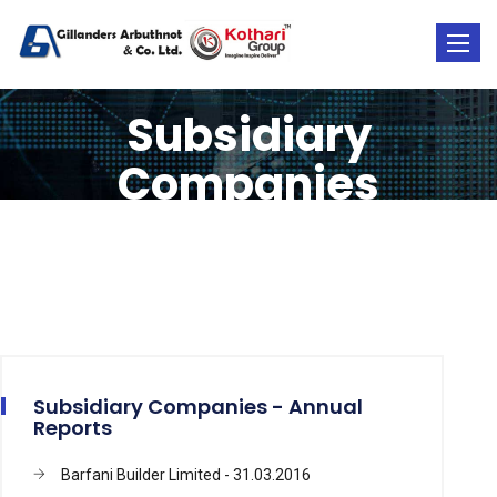
Toggle
naviga
Subsidiary
Companies
Subsidiary Companies - Annual
Reports
Barfani Builder Limited - 31.03.2016