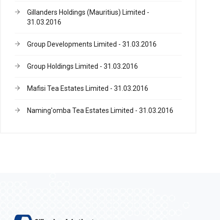
Gillanders Holdings (Mauritius) Limited -
31.03.2016
Group Developments Limited - 31.03.2016
Group Holdings Limited - 31.03.2016
Mafisi Tea Estates Limited - 31.03.2016
Naming'omba Tea Estates Limited - 31.03.2016