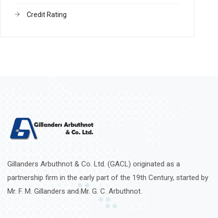
Credit Rating
Gillanders Arbuthnot & Co. Ltd. (GACL) originated as a
partnership firm in the early part of the 19th Century, started by
Mr. F. M. Gillanders and Mr. G. C. Arbuthnot.