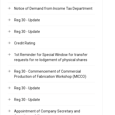
Notice of Demand from Income Tax Department
Reg 30 - Update
Reg 30 - Update
Credit Rating
1st Reminder for Special Window for transfer
requests for re-lodgement of physical shares
Reg 30 - Commencement of Commercial
Production of Fabrication Workshop (MICCO)
Reg 30 - Update
Reg 30 - Update
Appointment of Company Secretary and