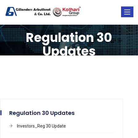
Toggle
naviga
Regulation 30
Updates
Regulation 30 Updates
Investors_Reg 30 Update