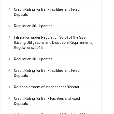
Credit Rating for Bank facilities and Fixed
Deposits
Regulation 30 - Updates
Intimation under Regulation 30(5) of the SEBI
(Listing Obligations and Disclosure Requirements)
Regulations, 2015
Regulation 30 - Updates
Credit Rating for Bank facilities and Fixed
Deposits
Re-appointment of Independent Director
Credit Rating for Bank Facilities and Fixed
Deposits