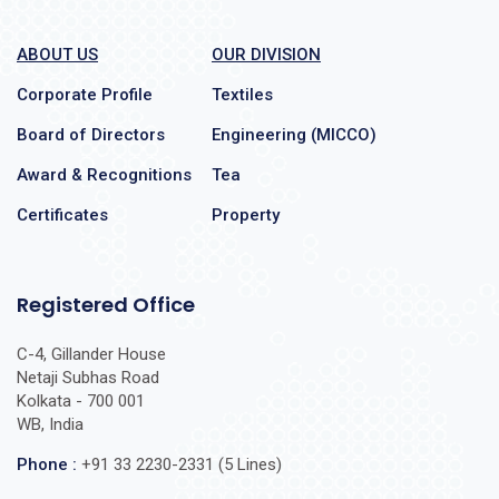
ABOUT US
OUR DIVISION
Corporate Profile
Textiles
Board of Directors
Engineering (MICCO)
Award & Recognitions
Tea
Certificates
Property
Registered Office
C-4, Gillander House
Netaji Subhas Road
Kolkata - 700 001
WB, India
Phone :
+91 33 2230-2331 (5 Lines)