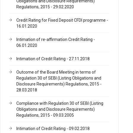
Obligations and Disclosure Requirements)
Regulations, 2015 - 29.02.2020
Credit Rating for Fixed Deposit CFDl programme -
16.01.2020
Intimation of re-affirmation Credit Rating -
06.01.2020
Intimation of Credit Rating - 27.11.2018
Outcome of the Board Meeting in terms of
Regulation 30 of SEBI (Listing Obligations and
Disclosure Requirements) Regulations, 2015 -
28.03.2018
Compliance with Regulation 30 of SEBI (Listing
Obligations and Disclosure Requirements)
Regulations, 2015 - 09.03.2005
Intimation of Credit Rating - 09.02.2018