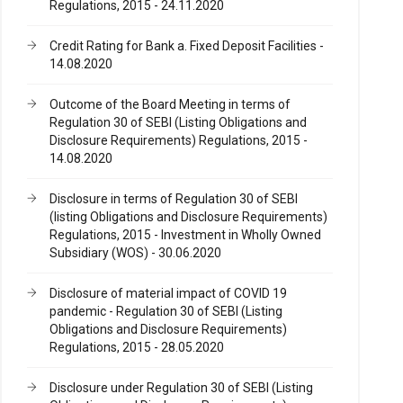
Regulations, 2015 - 24.11.2020
Credit Rating for Bank a. Fixed Deposit Facilities -
14.08.2020
Outcome of the Board Meeting in terms of
Regulation 30 of SEBI (Listing Obligations and
Disclosure Requirements) Regulations, 2015 -
14.08.2020
Disclosure in terms of Regulation 30 of SEBI
(listing Obligations and Disclosure Requirements)
Regulations, 2015 - Investment in Wholly Owned
Subsidiary (WOS) - 30.06.2020
Disclosure of material impact of COVID 19
pandemic - Regulation 30 of SEBI (Listing
Obligations and Disclosure Requirements)
Regulations, 2015 - 28.05.2020
Disclosure under Regulation 30 of SEBI (Listing