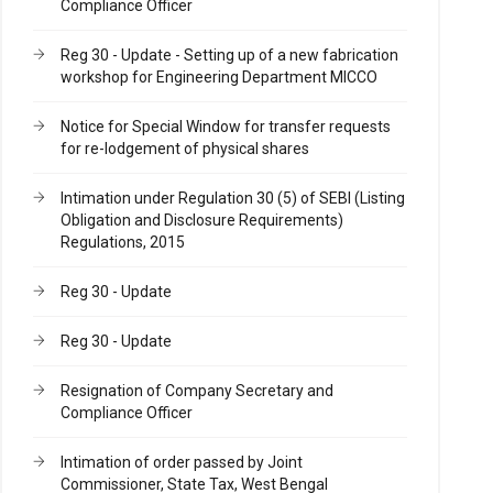
Compliance Officer
Reg 30 - Update - Setting up of a new fabrication
workshop for Engineering Department MICCO
Notice for Special Window for transfer requests
for re-lodgement of physical shares
Intimation under Regulation 30 (5) of SEBI (Listing
Obligation and Disclosure Requirements)
Regulations, 2015
Reg 30 - Update
Reg 30 - Update
Resignation of Company Secretary and
Compliance Officer
Intimation of order passed by Joint
Commissioner, State Tax, West Bengal