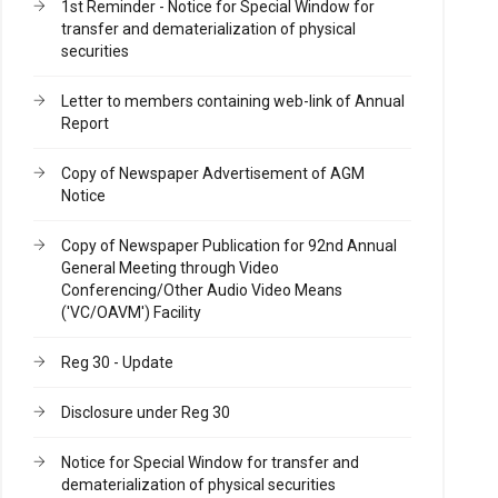
1st Reminder - Notice for Special Window for
transfer and dematerialization of physical
securities
Letter to members containing web-link of Annual
Report
Copy of Newspaper Advertisement of AGM
Notice
Copy of Newspaper Publication for 92nd Annual
General Meeting through Video
Conferencing/Other Audio Video Means
('VC/OAVM') Facility
Reg 30 - Update
Disclosure under Reg 30
Notice for Special Window for transfer and
dematerialization of physical securities