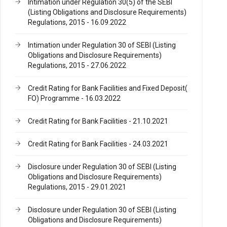
Intimation under Regulation 30(5) of the SEBI
(Listing Obligations and Disclosure Requirements)
Regulations, 2015 - 16.09.2022
Intimation under Regulation 30 of SEBI (Listing
Obligations and Disclosure Requirements)
Regulations, 2015 - 27.06.2022
Credit Rating for Bank Facilities and Fixed Deposit(
FO) Programme - 16.03.2022
Credit Rating for Bank Facilities - 21.10.2021
Credit Rating for Bank Facilities - 24.03.2021
Disclosure under Regulation 30 of SEBI (Listing
Obligations and Disclosure Requirements)
Regulations, 2015 - 29.01.2021
Disclosure under Regulation 30 of SEBI (Listing
Obligations and Disclosure Requirements)